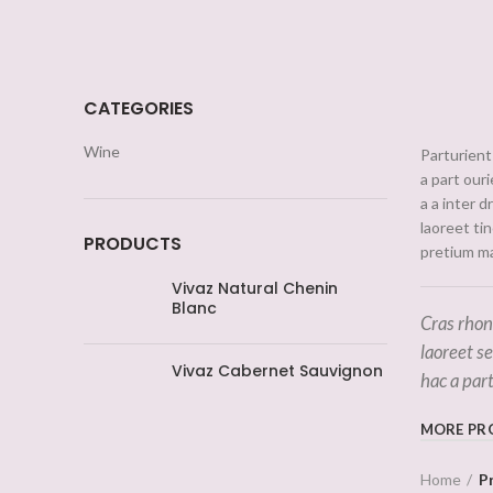
CATEGORIES
Wine
Parturient 
a part our
a a inter 
laoreet ti
PRODUCTS
pretium ma
Vivaz Natural Chenin
Blanc
Cras rhon
laoreet s
Vivaz Cabernet Sauvignon
hac a par
MORE PR
Home
P