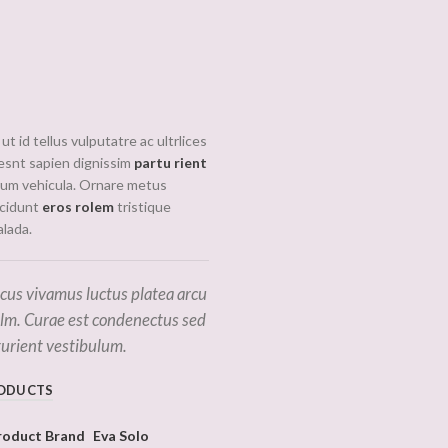
READ
ut id tellus vulputatre ac ultrlices
MORE
iesnt sapien dignissim
partu rient
drum vehicula. Ornare metus
ncidunt
eros rolem
tristique
lada.
cus vivamus luctus platea arcu
elm. Curae est condenectus sed
turient vestibulum.
ODUCTS
roduct Brand
Eva Solo