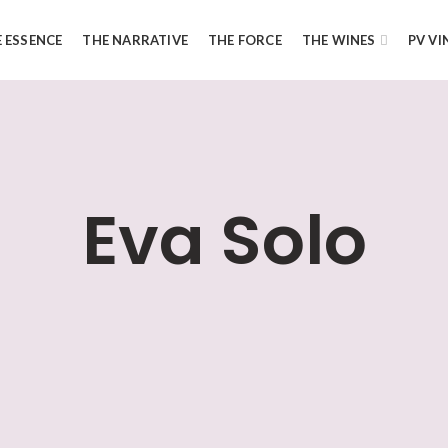
 ESSENCE
THE NARRATIVE
THE FORCE
THE WINES
PV VI
Eva Solo