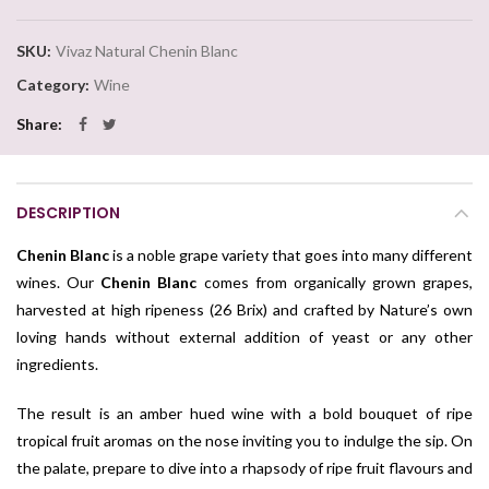
SKU:
Vivaz Natural Chenin Blanc
Category:
Wine
Share
DESCRIPTION
Chenin Blanc
is a noble grape variety that goes into many different
wines. Our
Chenin Blanc
comes from organically grown grapes,
harvested at high ripeness (26 Brix) and crafted by Nature’s own
loving hands without external addition of yeast or any other
ingredients.
The result is an amber hued wine with a bold bouquet of ripe
tropical fruit aromas on the nose inviting you to indulge the sip. On
the palate, prepare to dive into a rhapsody of ripe fruit flavours and