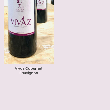
Vivaz Cabernet
Sauvignon