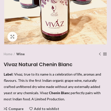
Click to enlarge
Home
Wine
Vivaz Natural Chenin Blanc
Label:
Vivaz, true to its name is a celebration of life, aromas and
flavours. This is the first Indian organic grape wine, naturally
crafted unfiltered dry wine made without any externally added
yeast or any chemicals. Vivaz
Chenin Blanc
perfectly pairs with
most Indian food. A Limited Production.
Compare
Add to wishlist