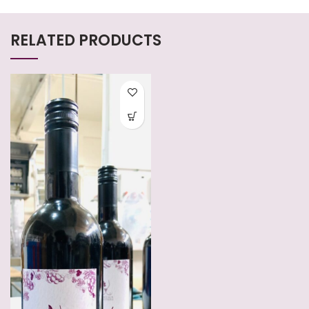
RELATED PRODUCTS