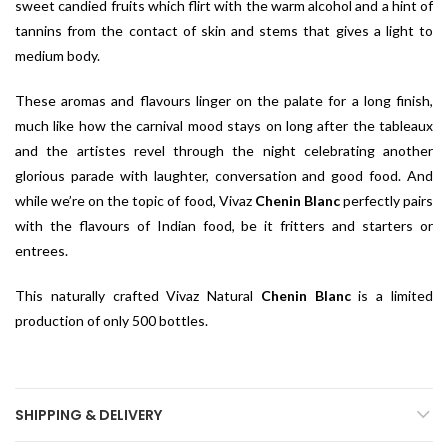
sweet candied fruits which flirt with the warm alcohol and a hint of
tannins from the contact of skin and stems that gives a light to
medium body.
These aromas and flavours linger on the palate for a long finish,
much like how the carnival mood stays on long after the tableaux
and the artistes revel through the night celebrating another
glorious parade with laughter, conversation and good food. And
while we’re on the topic of food, Vivaz
Chenin Blanc
perfectly pairs
with the flavours of Indian food, be it fritters and starters or
entrees.
This naturally crafted Vivaz Natural
Chenin Blanc
is a limited
production of only 500 bottles.
SHIPPING & DELIVERY