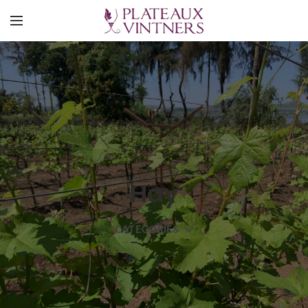
Hay
CATEGORIES