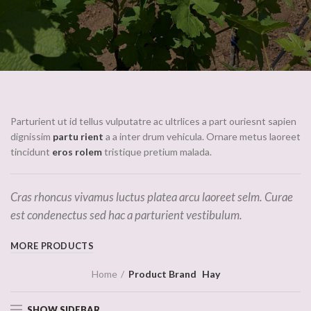
Parturient ut id tellus vulputatre ac ultrlices a part ouriesnt sapien
dignissim
partu rient
a a inter drum vehicula. Ornare metus laoreet
tincidunt
eros rolem
tristique pretium malada.
Cras rhoncus vivamus luctus platea arcu laoreet selm. Curae
est condenectus sed hac a parturient vestibulum.
MORE PRODUCTS
Home
Product Brand
Hay
SHOW SIDEBAR