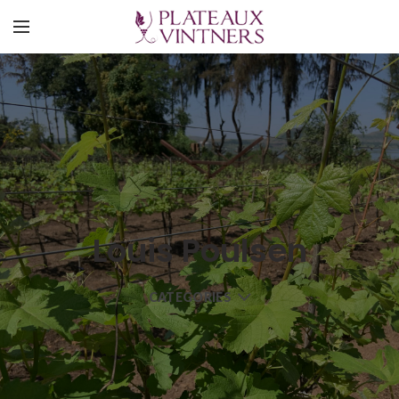
Louis Poulsen
CATEGORIES