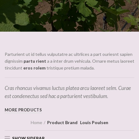
Parturient ut id tellus vulputatre ac ultrlices a part ouriesnt sapien
dignissim
partu rient
a a inter drum vehicula. Ornare metus laoreet
tincidunt
eros rolem
tristique pretium malada.
Cras rhoncus vivamus luctus platea arcu laoreet selm. Curae
est condenectus sed hac a parturient vestibulum.
MORE PRODUCTS
Home
Product Brand
Louis Poulsen
SHOW SIDEBAR